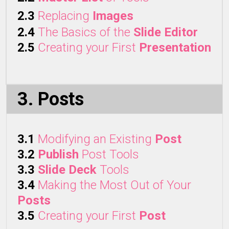
2.3
Replacing
Images
2.4
The Basics of the
Slide Editor
2.5
Creating your First
Presentation
3. Posts
3.1
Modifying an Existing
Post
3.2
Publish
Post Tools
3.3
Slide Deck
Tools
3.4
Making the Most Out of Your
Posts
3.5
Creating your First
Post