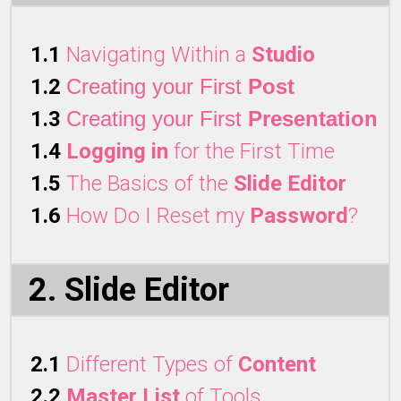
1.1
Navigating Within a
Studio
1.2
Creating your First
Post
1.3
Creating your First
Presentation
1.4
Logging in
for the First Time
1.5
The Basics of the
Slide Editor
1.6
How Do I Reset my
Password
?
2. Slide Editor
2.1
Different Types of
Content
2.2
Master List
of Tools