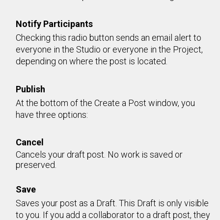
Notify Participants
Checking this radio button sends an email alert to
everyone in the Studio or everyone in the Project,
depending on where the post is located.
Publish
At the bottom of the Create a Post window, you
have three options:
Cancel
Cancels your draft post. No work is saved or
preserved.
Save
Saves your post as a Draft. This Draft is only visible
to you. If you add a collaborator to a draft post, they