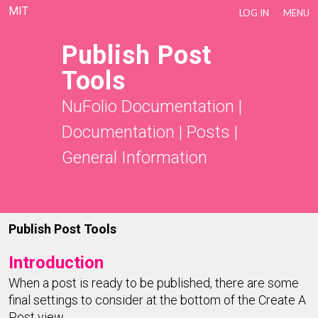
MIT
LOG IN
MENU
Publish Post
Tools
NuFolio Documentation
|
Documentation
|
Posts
|
General Information
Publish Post Tools
Introduction
When a post is ready to be published, there are some
final settings to consider at the bottom of the Create A
Post view.