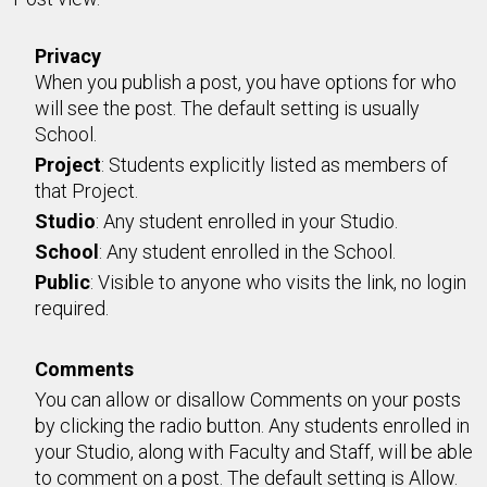
Privacy
When you publish a post, you have options for who
will see the post. The default setting is usually
School.
Project
: Students explicitly listed as members of
that Project.
Studio
: Any student enrolled in your Studio.
School
: Any student enrolled in the School.
Public
: Visible to anyone who visits the link, no login
required.
Comments
You can allow or disallow Comments on your posts
by clicking the radio button. Any students enrolled in
your Studio, along with Faculty and Staff, will be able
to comment on a post. The default setting is Allow.