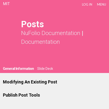
MIT
LOG IN
MENU
Posts
NuFolio Documentation
|
Documentation
General Information
Slide Deck
Modifying An Existing Post
Publish Post Tools