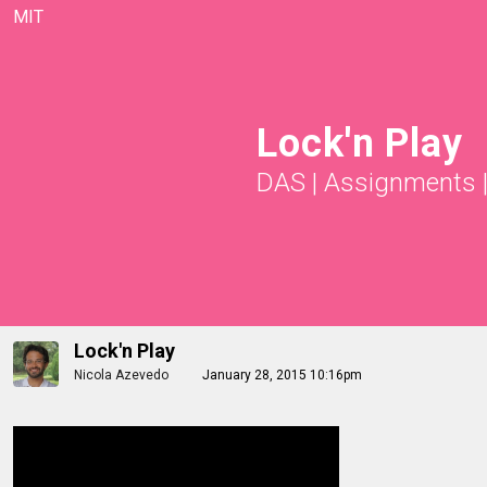
MIT
Lock'n Play
DAS
|
Assignments
Lock'n Play
Nicola Azevedo
January 28, 2015 10:16pm