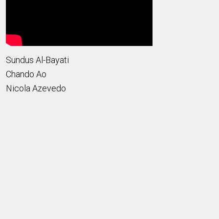
Sundus Al-Bayati
Chando Ao
Nicola Azevedo